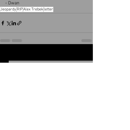
- Dwan 
Jeopardy
RIP
Alex Trebek
letter
See All
Recent Posts