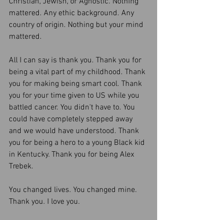
Christian, Jewish, or Agnostic. Nothing 
mattered. Any ethic background. Any 
country of origin. Nothing but your mind 
mattered. 
All I can say is thank you. Thank you for 
being a vital part of my childhood. Thank 
you for making being smart cool. Thank 
you for your time given to US while you 
battled cancer. You didn't have to. You 
could have completely stepped away 
and we would have understood. Thank 
you for being a hero to a young Black kid 
in Kentucky. Thank you for being Alex 
Trebek. 
You changed lives. You changed mine. 
Thank you. I love you. 