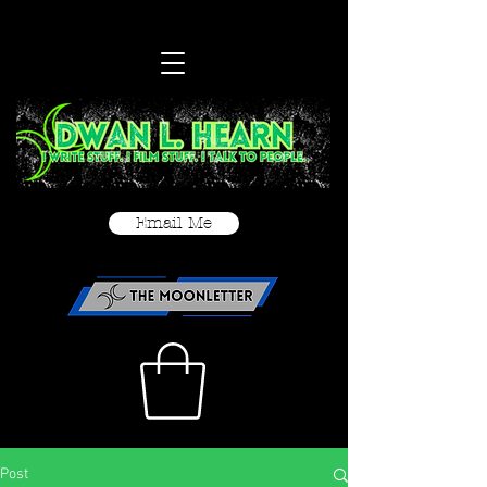
Email Me
Post