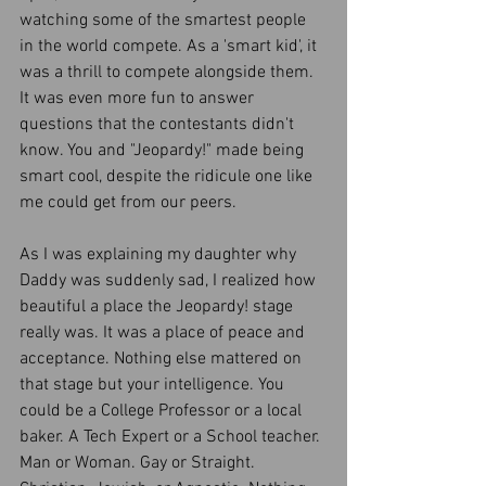
watching some of the smartest people 
in the world compete. As a 'smart kid', it 
was a thrill to compete alongside them. 
It was even more fun to answer 
questions that the contestants didn't 
know. You and "Jeopardy!" made being 
smart cool, despite the ridicule one like 
me could get from our peers. 
As I was explaining my daughter why 
Daddy was suddenly sad, I realized how 
beautiful a place the Jeopardy! stage 
really was. It was a place of peace and 
acceptance. Nothing else mattered on 
that stage but your intelligence. You 
could be a College Professor or a local 
baker. A Tech Expert or a School teacher. 
Man or Woman. Gay or Straight. 