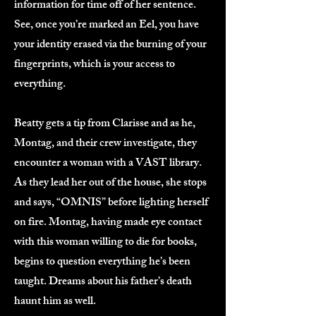
information for time off of her sentence.
See, once you’re marked an Eel, you have
your identity erased via the burning of your
fingerprints, which is your access to
everything.
Beatty gets a tip from Clarisse and as he,
Montag, and their crew investigate, they
encounter a woman with a VAST library.
As they lead her out of the house, she stops
and says, “OMNIS” before lighting herself
on fire. Montag, having made eye contact
with this woman willing to die for books,
begins to question everything he’s been
taught. Dreams about his father’s death
haunt him as well.