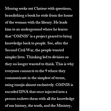
Montag seeks out Clarisse with questions,
brandishing a book he stole from the home
of the woman with the library. He leads
him to an underground where he learns
that “OMNIS” is a project geared to bring
knowledge back to people. See, after the
Second Civil War, the people wanted
simpler lives. Thinking led to division so
they no longer wanted to think. This is why
everyone connects to the 9 where they
communicate in the simplest of terms,
using emojis almost exclusively. OMNIS is
encoded DNA that once injected into a
person endows them with all the knowledge
of our history, the truth, and the Ministry,