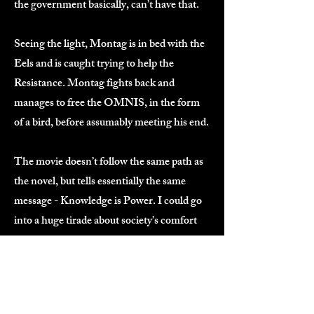
the government basically, can’t have that.
Seeing the light, Montag is in bed with the
Eels and is caught trying to help the
Resistance. Montag fights back and
manages to free the OMNIS, in the form
of a bird, before assumably meeting his end.
The movie doesn’t follow the same path as
the novel, but tells essentially the same
message - Knowledge is Power. I could go
into a huge tirade about society’s comfort
with ignorance but I’ll spare you.
The world created here highlights how
close we are to that point today, more so