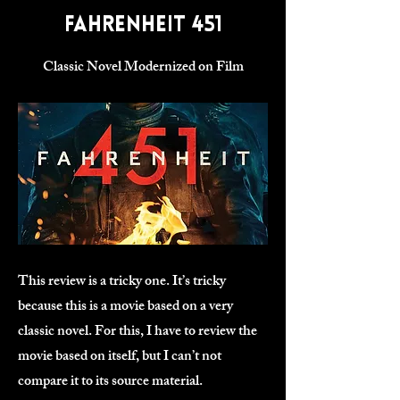
Fahrenheit 451
Classic Novel Modernized on Film
This review is a tricky one. It’s tricky
because this is a movie based on a very
classic novel. For this, I have to review the
movie based on itself, but I can’t not
compare it to its source material.