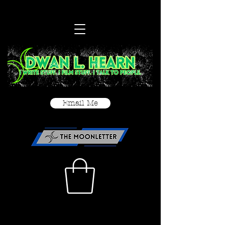
Email Me
< Back