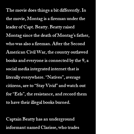
The movie does things a bit differently. In
the movie, Montag is a fireman under the
leader of Capt. Beatty. Beatty raised
Montag since the death of Montag’s father,
who was also a fireman. After the Second
American Civil War, the country outlawed
books and everyone is connected by the 9, a
social media integrated internet that is
literally everywhere. “Natives”, average
citizens, are to “Stay Vivid” and watch out
for “Eels”, the resistance, and record them
to have their illegal books burned.
Captain Beatty has an underground
informant named Clarisse, who trades