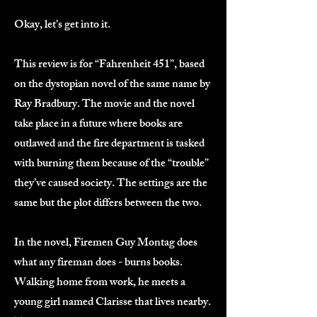
Okay, let’s get into it.
This review is for “Fahrenheit 451”, based
on the dystopian novel of the same name by
Ray Bradbury. The movie and the novel
take place in a future where books are
outlawed and the fire department is tasked
with burning them because of the “trouble”
they’ve caused society. The settings are the
same but the plot differs between the two.
In the novel, Firemen Guy Montag does
what any fireman does - burns books.
Walking home from work, he meets a
young girl named Clarisse that lives nearby.