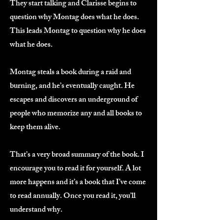
They start talking and Clarisse begins to
question why Montag does what he does.
This leads Montag to question why he does
what he does.
Montag steals a book during a raid and
burning, and he’s eventually caught. He
escapes and discovers an underground of
people who memorize any and all books to
keep them alive.
That’s a very broad summary of the book. I
encourage you to read it for yourself. A lot
more happens and it’s a book that I’ve come
to read annually. Once you read it, you’ll
understand why.