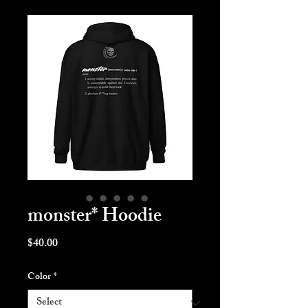
monster* Hoodie
Price
$40.00
Color
*