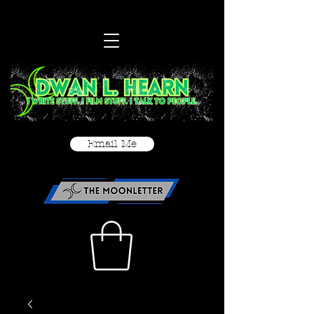
Email Me