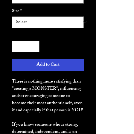
Size
*
Quantity
*
Add to Cart
There is nothing more satisfying than 
"creating a MONSTER", influencing 
and/or encouraging someone to 
become their most authentic self, even 
if and especially if that person is YOU!
If you know someone who is strong, 
determined, independent, and is an 