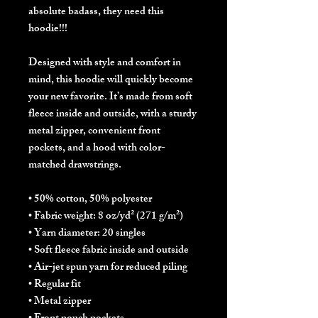
absolute badass, they need this 
hoodie!!!
Designed with style and comfort in 
mind, this hoodie will quickly become 
your new favorite. It’s made from soft 
fleece inside and outside, with a sturdy 
metal zipper, convenient front 
pockets, and a hood with color-
matched drawstrings.
• 50% cotton, 50% polyester
• Fabric weight: 8 oz/yd² (271 g/m²)
• Yarn diameter: 20 singles
• Soft fleece fabric inside and outside
• Air-jet spun yarn for reduced piling
• Regular fit
• Metal zipper