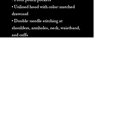
• Front pouch pockets
• Unlined hood with color-matched 
drawcord
• Double-needle stitching at 
shoulders, armholes, neck, waistband, 
and cuffs
• Safety Green: Compliant with 
ANSI/ISEA 107
• Blank products sourced from 
Honduras and El Salvador
Disclaimer: Due to the fabric 
properties, the White color variant 
may appear off-white rather than 
bright white.
This product is made especially for you 
as soon as you place an order, which is 
why it takes us a bit longer to deliver it 