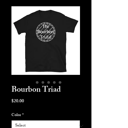
Bourbon Triad
Price
$20.00
Color
*