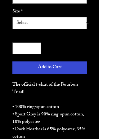
Size
*
Quantity
*
Add to Cart
The official t-shirt of the Bourbon 
Triad! 
• 100% ring-spun cotton
• Sport Grey is 90% ring-spun cotton, 
10% polyester
• Dark Heather is 65% polyester, 35% 
cotton