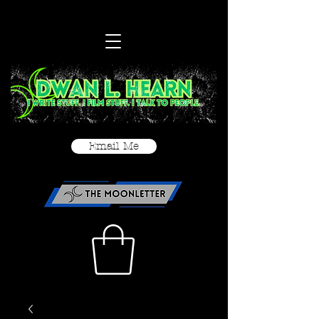
Email Me