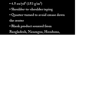
• 4.5 oz/yd² (153 g/m²)
• Shoulder-to-shoulder taping
• Quarter-turned to avoid crease down 
the center
• Blank product sourced from 
Bangladesh, Nicaragua, Honduras, 
Dominican Republic, Haiti or 
Guatemala
This product is made especially for you 
as soon as you place an order, which is 
why it takes us a bit longer to deliver it 
to you. Making products on demand 
instead of in bulk helps reduce 
overproduction, so thank you for 
making thoughtful purchasing 
decisions!