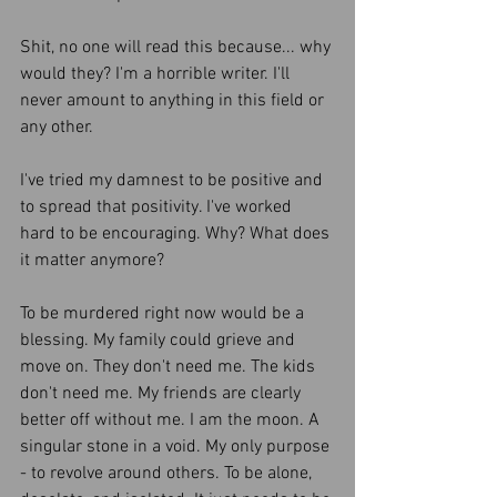
Shit, no one will read this because... why 
would they? I'm a horrible writer. I'll 
never amount to anything in this field or 
any other. 
I've tried my damnest to be positive and 
to spread that positivity. I've worked 
hard to be encouraging. Why? What does 
it matter anymore?
To be murdered right now would be a 
blessing. My family could grieve and 
move on. They don't need me. The kids 
don't need me. My friends are clearly 
better off without me. I am the moon. A 
singular stone in a void. My only purpose 
- to revolve around others. To be alone, 