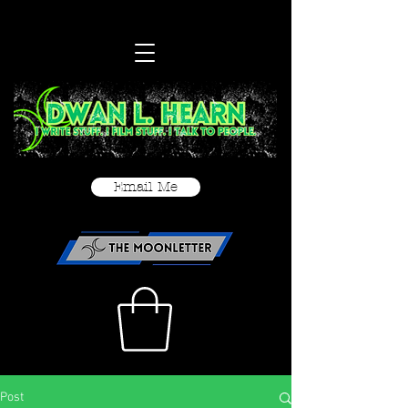
Email Me
Post