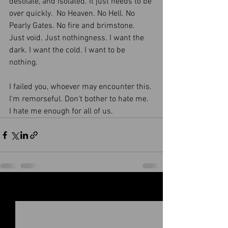
desolate, and isolated. It just needs to be 
over quickly.  No Heaven. No Hell. No 
Pearly Gates. No fire and brimstone. 
Just void. Just nothingness. I want the 
dark. I want the cold. I want to be 
nothing. 
I failed you, whoever may encounter this. 
I'm remorseful. Don't bother to hate me. 
I hate me enough for all of us. 
See All
Recent Posts