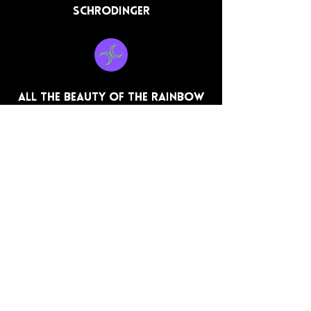
Schrodinger
All the beauty of the rainbow
Dear Regret
All Works on this site are the
original works of Dwan L Hearn,
unless otherwise stated.
Movies, Music, Cover Art, and
promotional Posters used in
reviews are the property of their
respective owners