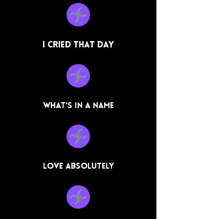
I Cried That Day
What's In a Name
Love Absolutely