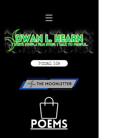
Email Me
Poems