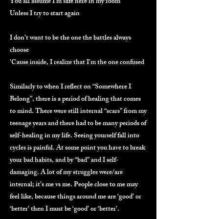
You all assume I'm safe here in my room
Unless I try to start again
I don't want to be the one the battles always
choose
'Cause inside, I realize that I'm the one confused
Similarly to when I reflect on “Somewhere I
Belong”, there is a period of healing that comes
to mind. There were still internal “scars” from my
teenage years and there had to be many periods of
self-healing in my life. Seeing yourself fall into
cycles is painful. At some point you have to break
your bad habits, and by “bad” and I self-
damaging. A lot of my struggles were/are
internal; it’s me vs me. People close to me may
feel like, because things around me are ‘good’ or
‘better’ then I must be ‘good’ or ‘better’.