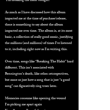
“I’m breaking the habit tonight!”
As much as I have discussed how this album
impacted me at the time of purchase/release,
there is something to say about the album
impacted me over time. The album is, at its most
basic, a collection of really good music, justifying
the millions (and millions) of times I’ve listened
to it, including right now as I’m writing this.
Over time, songs like “Breaking The Habit” hard
different. This isn’t associated with
Bennington’s death, like other retrospectives,
but more so just how a song that is just “a good
song” can figuratively ring truer later.
Memories consume like opening the wound
I'm picking me apart again