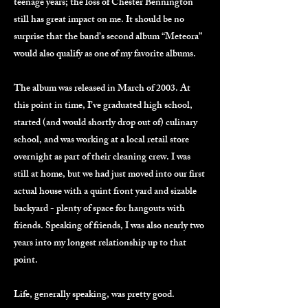
teenage years; the loss of Chester Bennington
still has great impact on me. It should be no
surprise that the band’s second album “Meteora”
would also qualify as one of my favorite albums.
The album was released in March of 2003. At
this point in time, I’ve graduated high school,
started (and would shortly drop out of) culinary
school, and was working at a local retail store
overnight as part of their cleaning crew. I was
still at home, but we had just moved into our first
actual house with a quint front yard and sizable
backyard - plenty of space for hangouts with
friends. Speaking of friends, I was also nearly two
years into my longest relationship up to that
point.
Life, generally speaking, was pretty good.