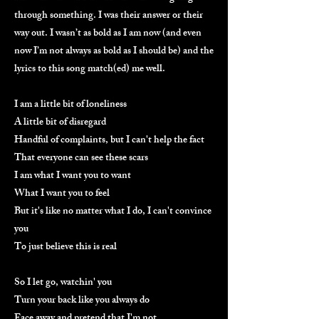
through something. I was their answer or their
way out. I wasn’t as bold as I am now (and even
now I’m not always as bold as I should be) and the
lyrics to this song match(ed) me well.
I am a little bit of loneliness
A little bit of disregard
Handful of complaints, but I can't help the fact
That everyone can see these scars
I am what I want you to want
What I want you to feel
But it's like no matter what I do, I can't convince
you
To just believe this is real
So I let go, watchin' you
Turn your back like you always do
Face away and pretend that I'm not