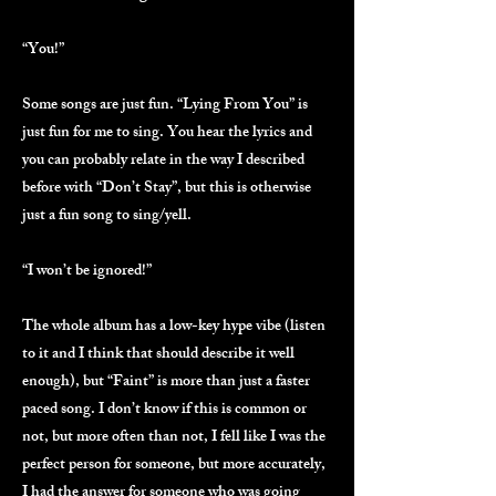
“You!”
Some songs are just fun. “Lying From You” is
just fun for me to sing. You hear the lyrics and
you can probably relate in the way I described
before with “Don’t Stay”, but this is otherwise
just a fun song to sing/yell.
“I won’t be ignored!”
The whole album has a low-key hype vibe (listen
to it and I think that should describe it well
enough), but “Faint” is more than just a faster
paced song. I don’t know if this is common or
not, but more often than not, I fell like I was the
perfect person for someone, but more accurately,
I had the answer for someone who was going