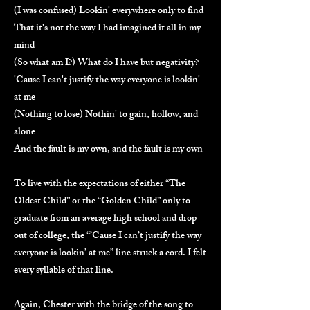
(I was confused) Lookin' everywhere only to find
That it's not the way I had imagined it all in my
mind
(So what am I?) What do I have but negativity?
'Cause I can't justify the way everyone is lookin'
at me
(Nothing to lose) Nothin' to gain, hollow, and
alone
And the fault is my own, and the fault is my own
To live with the expectations of either “The
Oldest Child” or the “Golden Child” only to
graduate from an average high school and drop
out of college, the “’Cause I can’t justify the way
everyone is lookin’ at me” line struck a cord. I felt
every syllable of that line.
Again, Chester with the bridge of the song to