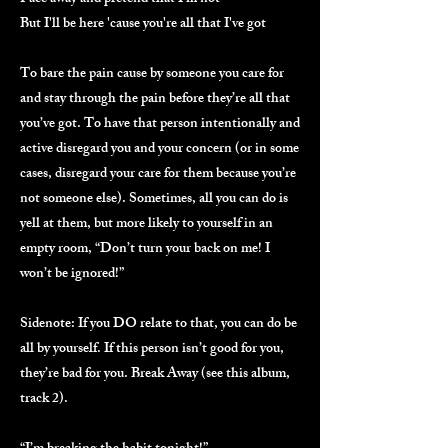
But I'll be here 'cause you're all that I've got
To bare the pain cause by someone you care for
and stay through the pain before they’re all that
you’ve got. To have that person intentionally and
active disregard you and your concern (or in some
cases, disregard your care for them because you’re
not someone else). Sometimes, all you can do is
yell at them, but more likely to yourself in an
empty room, “Don’t turn your back on me! I
won’t be ignored!”
Sidenote: If you DO relate to that, you can do be
all by yourself. If this person isn’t good for you,
they’re bad for you. Break Away (see this album,
track 2).