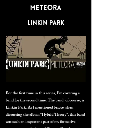
Meteora
Linkin Park
For the first time in this series, I’m covering a
band for the second time. The band, of course, is
Linkin Park. As I mentioned before when
discussing the album “Hybrid Theory”, this band
was such an important part of my formative