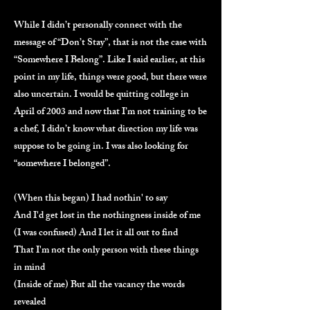
While I didn’t personally connect with the
message of “Don’t Stay”, that is not the case with
“Somewhere I Belong”. Like I said earlier, at this
point in my life, things were good, but there were
also uncertain. I would be quitting college in
April of 2003 and now that I’m not training to be
a chef, I didn’t know what direction my life was
suppose to be going in. I was also looking for
“somewhere I belonged”.
(When this began) I had nothin' to say
And I'd get lost in the nothingness inside of me
(I was confused) And I let it all out to find
That I'm not the only person with these things
in mind
(Inside of me) But all the vacancy the words
revealed