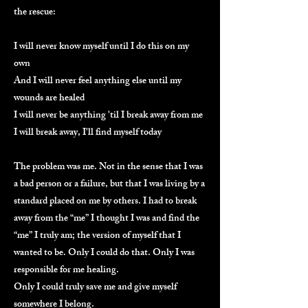
the rescue:
I will never know myself until I do this on my
own
And I will never feel anything else until my
wounds are healed
I will never be anything 'til I break away from me
I will break away, I'll find myself today
The problem was me. Not in the sense that I was
a bad person or a failure, but that I was living by a
standard placed on me by others. I had to break
away from the “me” I thought I was and find the
“me” I truly am; the version of myself that I
wanted to be. Only I could do that. Only I was
responsible for me healing.
Only I could truly save me and give myself
somewhere I belong.