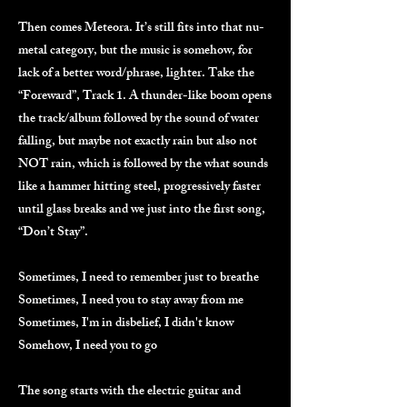
Then comes Meteora. It’s still fits into that nu-
metal category, but the music is somehow, for
lack of a better word/phrase, lighter. Take the
“Foreward”, Track 1. A thunder-like boom opens
the track/album followed by the sound of water
falling, but maybe not exactly rain but also not
NOT rain, which is followed by the what sounds
like a hammer hitting steel, progressively faster
until glass breaks and we just into the first song,
“Don’t Stay”.
Sometimes, I need to remember just to breathe
Sometimes, I need you to stay away from me
Sometimes, I'm in disbelief, I didn't know
Somehow, I need you to go
The song starts with the electric guitar and