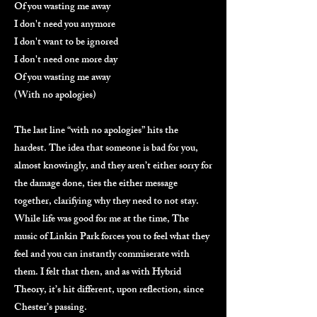
Of you wasting me away
I don't need you anymore
I don't want to be ignored
I don't need one more day
Of you wasting me away
(With no apologies)
The last line “with no apologies” hits the
hardest. The idea that someone is bad for you,
almost knowingly, and they aren’t either sorry for
the damage done, ties the either message
together, clarifying why they need to not stay.
While life was good for me at the time, The
music of Linkin Park forces you to feel what they
feel and you can instantly commiserate with
them. I felt that then, and as with Hybrid
Theory, it’s hit different, upon reflection, since
Chester’s passing.