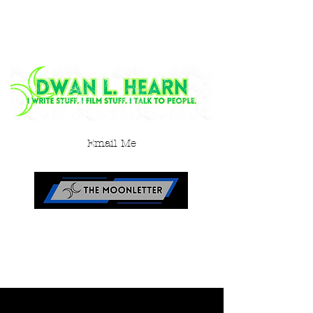
Email Me
< Back