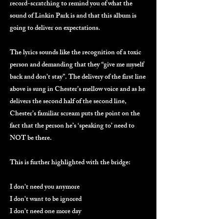
record-scratching to remind you of what the
sound of Linkin Park is and that this album is
going to deliver on expectations.
The lyrics sounds like the recognition of a toxic
person and demanding that they “give me myself
back and don’t stay”. The delivery of the first line
above is sung in Chester’s mellow voice and as he
delivers the second half of the second line,
Chester’s familiar scream puts the point on the
fact that the person he’s ‘speaking to’ need to
NOT be there.
This is further highlighted with the bridge:
I don't need you anymore
I don't want to be ignored
I don't need one more day