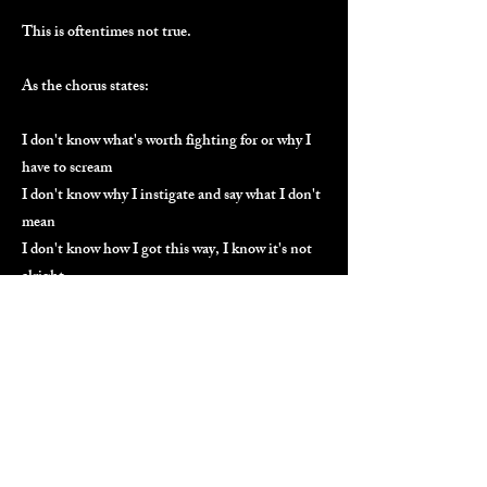
This is oftentimes not true.
As the chorus states:
I don't know what's worth fighting for or why I
have to scream
I don't know why I instigate and say what I don't
mean
I don't know how I got this way, I know it's not
alright
So I'm breaking the habit
I'm breaking the habit tonight
When one realizes they are the problem, this is
the mindset. This is also the solution. You
recognize the habits and break them. We all
need a reminder sometimes.