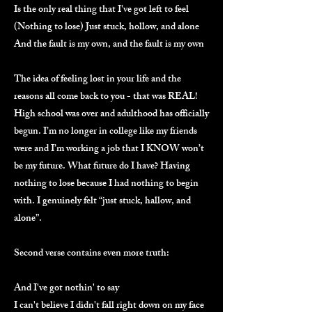
Is the only real thing that I've got left to feel
(Nothing to lose) Just stuck, hollow, and alone
And the fault is my own, and the fault is my own
The idea of feeling lost in your life and the
reasons all come back to you - that was REAL!
High school was over and adulthood has officially
begun. I’m no longer in college like my friends
were and I’m working a job that I KNOW won’t
be my future. What future do I have? Having
nothing to lose because I had nothing to begin
with. I genuinely felt “just stuck, hallow, and
alone”.
Second verse contains even more truth:
And I've got nothin' to say
I can't believe I didn't fall right down on my face