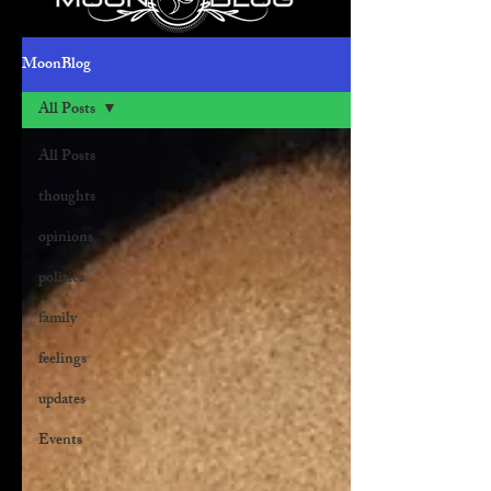
MoonBlog
All Posts
All Posts
thoughts
opinions
politics
family
feelings
updates
Events