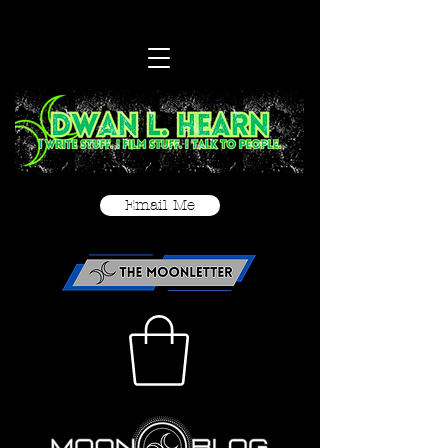
Email Me