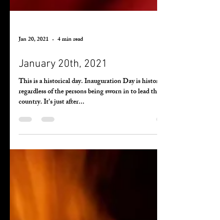
Jan 20, 2021
4 min read
January 20th, 2021
This is a historical day. Inauguration Day is history
regardless of the persons being sworn in to lead the
country. It's just after...