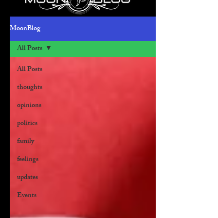
MoonBlog
All Posts
All Posts
thoughts
opinions
politics
family
feelings
updates
Events