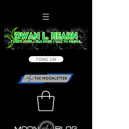
Email Me